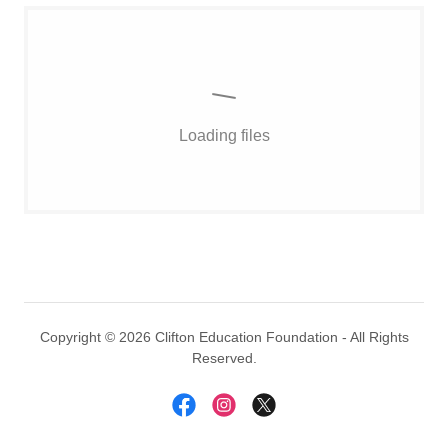
Loading files
Copyright © 2026 Clifton Education Foundation - All Rights
Reserved.