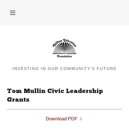
INVESTING IN OUR COMMUNITY'S FUTURE
Tom Mullin Civic Leadership
Grants
Download PDF